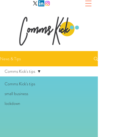
News & Tips
Comms Kick's tips
Comms Kick's tips
small business
lockdown