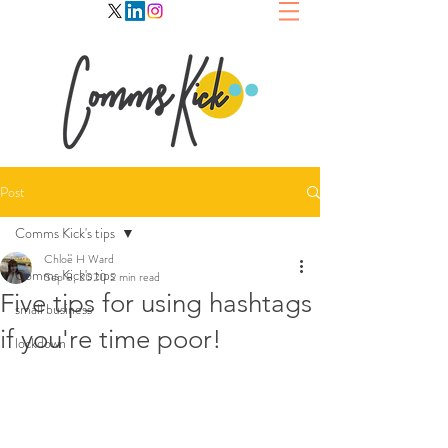
Post
Comms Kick's tips
Chloë H Ward
Comms Kick's tips
Sep 8, 2020
2 min read
Five tips for using hashtags
small business
if you're time poor!
lockdown