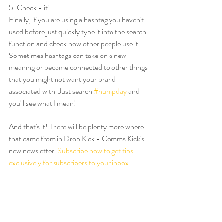
5. Check - it!
Finally, if you are using a hashtag you haven't 
used before just quickly type it into the search 
function and check how other people use it. 
Sometimes hashtags can take on a new 
meaning or become connected to other things 
that you might not want your brand 
associated with. Just search 
#humpday
 and 
you'll see what I mean!
And that's it! There will be plenty more where 
that came from in Drop Kick - Comms Kick's 
new newsletter. 
Subscribe now to get tips 
exclusively for subscribers to your inbox. 