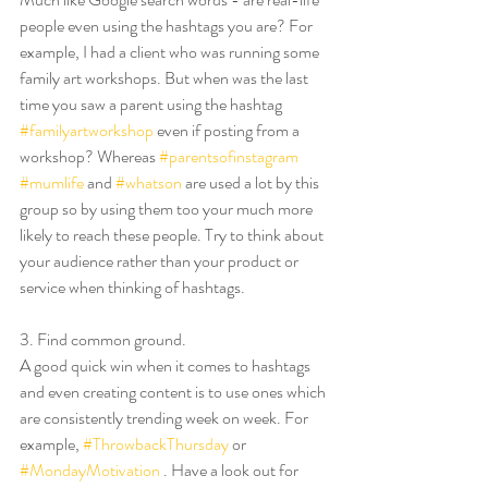
people even using the hashtags you are? For 
example, I had a client who was running some 
family art workshops. But when was the last 
time you saw a parent using the hashtag 
#familyartworkshop
 even if posting from a 
workshop? Whereas 
#parentsofinstagram
#mumlife
 and 
#whatson
 are used a lot by this 
group so by using them too your much more 
likely to reach these people. Try to think about 
your audience rather than your product or 
service when thinking of hashtags. 
3. Find common ground.
A good quick win when it comes to hashtags 
and even creating content is to use ones which 
are consistently trending week on week. For 
example, 
#ThrowbackThursday
 or 
#MondayMotivation
 . Have a look out for 