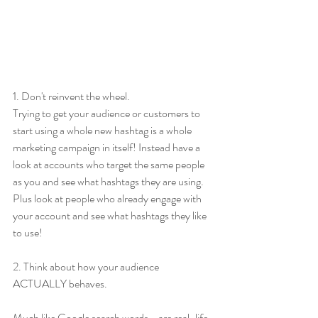
1. Don't reinvent the wheel.
Trying to get your audience or customers to 
start using a whole new hashtag is a whole 
marketing campaign in itself! Instead have a 
look at accounts who target the same people 
as you and see what hashtags they are using. 
Plus look at people who already engage with 
your account and see what hashtags they like 
to use!
2. Think about how your audience 
ACTUALLY behaves.
Much like Google search words - are real-life 