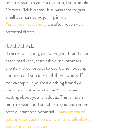
ones relevant to your sector too, for example 
Comms Kick is a small business that targets 
small business so by joining in with 
#smallbusinesssunday
 we often reach new 
potential clients. 
4. Ask Ask Ask. 
If there's a hashtag you want your brand to be 
associated with, then ask your customers, 
clients and colleagues to use it when posting 
about you. If you don't tell them, who will? 
For example, if you're a clothing brand you 
could ask customers to use 
#ootd
 when 
posting about your products. This is much 
more relevant and do-able to your customers, 
both current and potential. 
There's more on 
getting your customers or clients to talk about 
you online in this video.