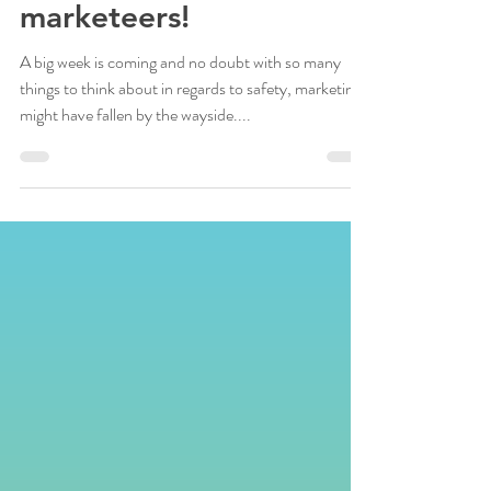
opening…and turn your
customers into
marketeers!
A big week is coming and no doubt with so many
things to think about in regards to safety, marketing
might have fallen by the wayside....