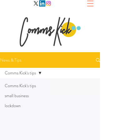
News & Tips
Comms Kick's tips
Comms Kick's tips
small business
lockdown