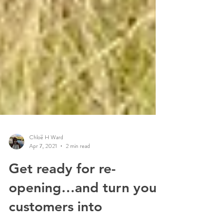
Chloë H Ward
Apr 7, 2021
2 min read
Get ready for re-